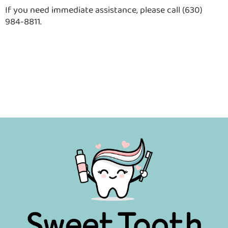
If you need immediate assistance, please call (630)
984-8811.