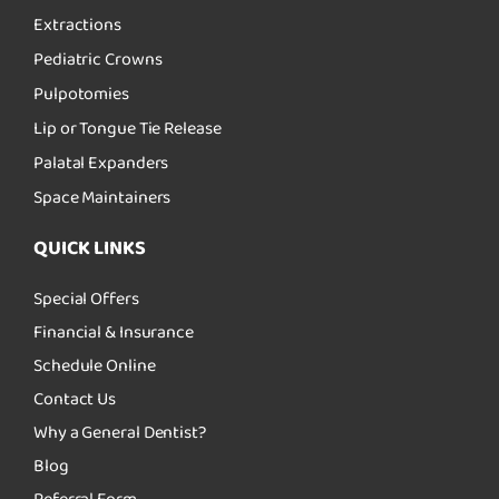
Extractions
Pediatric Crowns
Pulpotomies
Lip or Tongue Tie Release
Palatal Expanders
Space Maintainers
QUICK LINKS
Special Offers
Financial & Insurance
Schedule Online
Contact Us
Why a General Dentist?
Blog