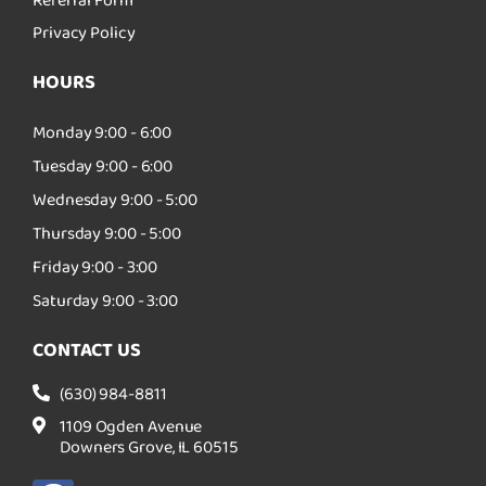
Referral Form
Privacy Policy
HOURS
Monday 9:00 - 6:00
Tuesday 9:00 - 6:00
Wednesday 9:00 - 5:00
Thursday 9:00 - 5:00
Friday 9:00 - 3:00
Saturday 9:00 - 3:00
CONTACT US
(630) 984-8811
1109 Ogden Avenue
Downers Grove, IL 60515