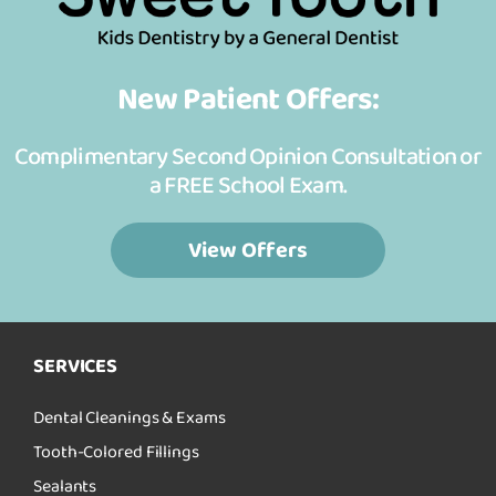
New Patient Offers:
Complimentary Second Opinion Consultation or
a FREE School Exam.
View Offers
SERVICES
Dental Cleanings & Exams
Tooth-Colored Fillings
Sealants