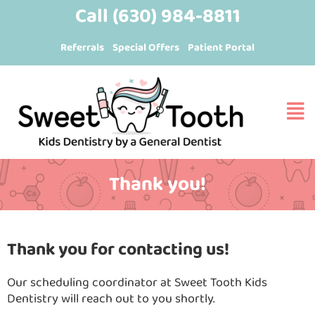
Skip
content
Call
(630) 984-8811
to
Referrals
Special Offers
Patient Portal
content
Thank you!
Thank you for contacting us!
Our scheduling coordinator at Sweet Tooth Kids
Dentistry will reach out to you shortly.