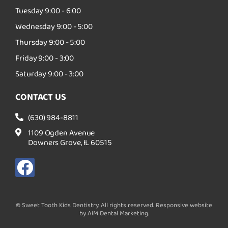
Tuesday 9:00 - 6:00
Wednesday 9:00 - 5:00
Thursday 9:00 - 5:00
Friday 9:00 - 3:00
Saturday 9:00 - 3:00
CONTACT US
(630) 984-8811
1109 Ogden Avenue
Downers Grove, IL 60515
F
a
c
© Sweet Tooth Kids Dentistry. All rights reserved. Responsive website
e
by AIM Dental Marketing.