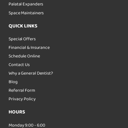
Palatal Expanders
Space Maintainers
QUICK LINKS
Special Offers
Financial & Insurance
Schedule Online
Contact Us
Why a General Dentist?
Blog
Referral Form
Privacy Policy
HOURS
Monday 9:00 - 6:00