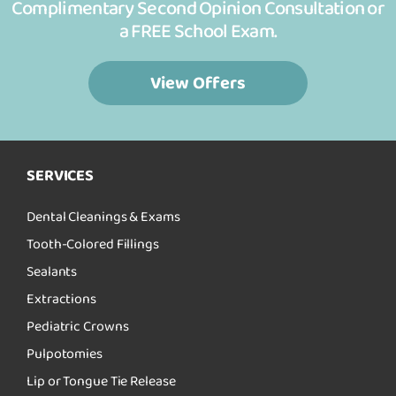
Complimentary Second Opinion Consultation or
a FREE School Exam.
View Offers
SERVICES
Dental Cleanings & Exams
Tooth-Colored Fillings
Sealants
Extractions
Pediatric Crowns
Pulpotomies
Lip or Tongue Tie Release