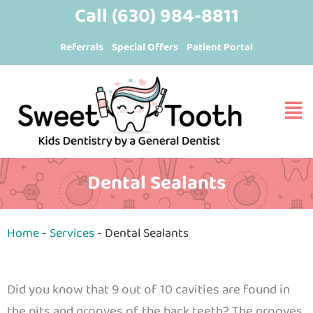
Skip
content
Call
(630) 984-8811
to
Referrals
Special Offers
Patient Portal
content
Dental Sealants
Home
-
Services
-
Dental Sealants
Did you know that 9 out of 10 cavities are found in
the pits and grooves of the back teeth? The grooves