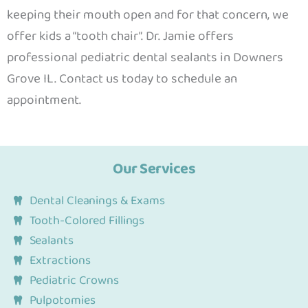
keeping their mouth open and for that concern, we
offer kids a “tooth chair”. Dr. Jamie offers
professional
pediatric dental sealants in Downers
Grove IL. Contact us today to schedule an
appointment.
Our Services
Dental Cleanings & Exams
Tooth-Colored Fillings
Sealants
Extractions
Pediatric Crowns
Pulpotomies