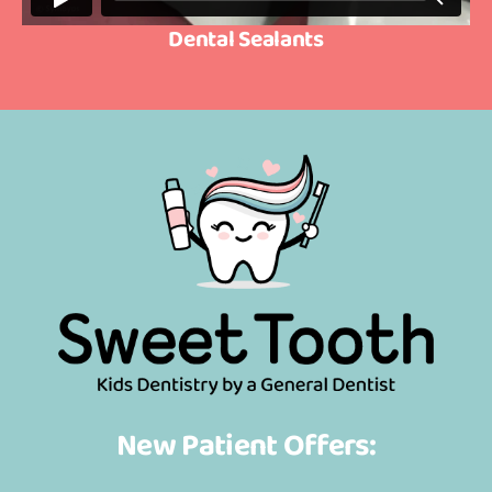
Dental Sealants
New Patient Offers: