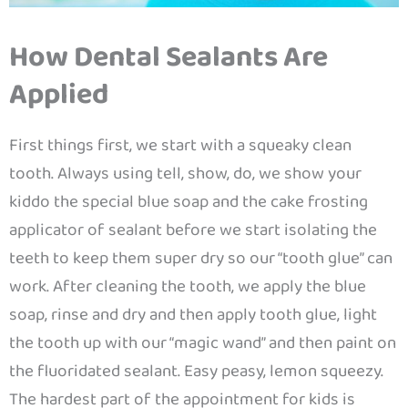
How Dental Sealants Are
Applied
First things first, we start with a squeaky clean
tooth. Always using tell, show, do, we show your
kiddo the special blue soap and the cake frosting
applicator of sealant before we start isolating the
teeth to keep them super dry so our “tooth glue” can
work. After cleaning the tooth, we apply the blue
soap, rinse and dry and then apply tooth glue, light
the tooth up with our “magic wand” and then paint on
the fluoridated sealant. Easy peasy, lemon squeezy.
The hardest part of the appointment for kids is