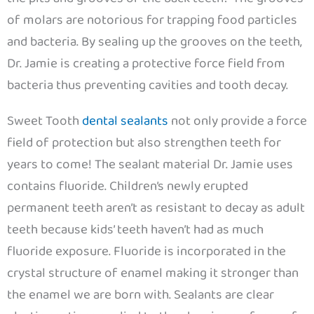
of molars are notorious for trapping food particles
and bacteria. By sealing up the grooves on the teeth,
Dr. Jamie is creating a protective force field from
bacteria thus preventing cavities and tooth decay.
Sweet Tooth
dental sealants
not only provide a force
field of protection but also strengthen teeth for
years to come! The sealant material Dr. Jamie uses
contains fluoride. Children’s newly erupted
permanent teeth aren’t as resistant to decay as adult
teeth because kids’ teeth haven’t had as much
fluoride exposure. Fluoride is incorporated in the
crystal structure of enamel making it stronger than
the enamel we are born with. Sealants are clear