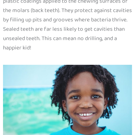
plastic coatings applied to the chewing surfaces of
the molars (back teeth). They protect against cavities
by filling up pits and grooves where bacteria thrive.
Sealed teeth are far less likely to get cavities than
unsealed teeth. This can mean no drilling, and a
happier kid!