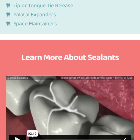
Lip or Tongue Tie Release
Palatal Expanders
Space Maintainers
Learn More About Sealants