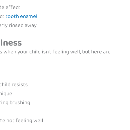
de effect
ect
tooth enamel
erly rinsed away
llness
 when your child isn’t feeling well, but here are
child resists
hnique
ring brushing
re not feeling well