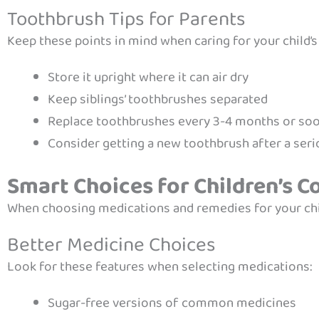
Toothbrush Tips for Parents
Keep these points in mind when caring for your child’
Store it upright where it can air dry
Keep siblings’ toothbrushes separated
Replace toothbrushes every 3-4 months or soone
Consider getting a new toothbrush after a seri
Smart Choices for Children’s C
When choosing medications and remedies for your chil
Better Medicine Choices
Look for these features when selecting medications:
Sugar-free versions of common medicines