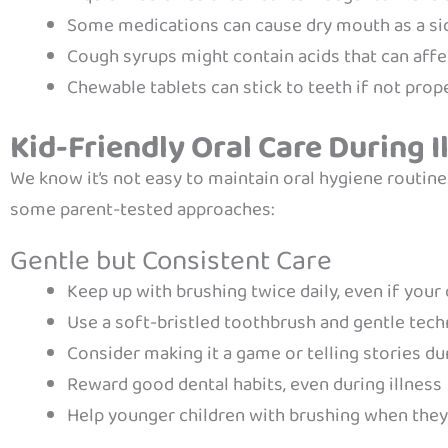
Some medications can cause dry mouth as a si
Cough syrups might contain acids that can aff
Chewable tablets can stick to teeth if not prop
Kid-Friendly Oral Care During I
We know it’s not easy to maintain oral hygiene routines
some parent-tested approaches:
Gentle but Consistent Care
Keep up with brushing twice daily, even if your 
Use a soft-bristled toothbrush and gentle tec
Consider making it a game or telling stories du
Reward good dental habits, even during illness
Help younger children with brushing when they’