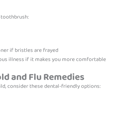
s toothbrush:
r if bristles are frayed
ous illness if it makes you more comfortable
old and Flu Remedies
d, consider these dental-friendly options: