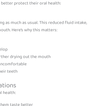
etter protect their oral health:
ing as much as usual. This reduced fluid intake,
outh. Here’s why this matters:
elop
rther drying out the mouth
 uncomfortable
heir teeth
ations
l health:
them taste better