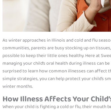
As winter approaches in Illinois and cold and flu sea
communities, parents are busy stocking up on tissues
possible to keep their little ones healthy. Here at Sw
managing your child’s oral health during illness can be
surprised to learn how common illnesses can affect th
simple strategies, you can help protect your child’s 
winter months.
How Illness Affects Your Child’
When your child is fighting a cold or flu, their mouth