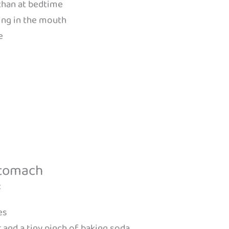
than at bedtime
ing in the mouth
e
Stomach
:
es
 and a tiny pinch of baking soda