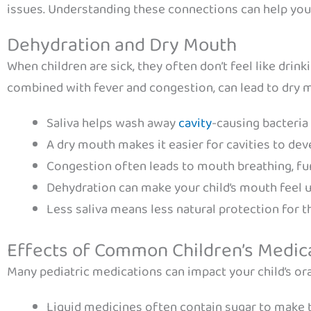
issues. Understanding these connections can help you b
Dehydration and Dry Mouth
When children are sick, they often don’t feel like drink
combined with fever and congestion, can lead to dry m
Saliva helps wash away
cavity
-causing bacteria
A dry mouth makes it easier for cavities to dev
Congestion often leads to mouth breathing, fu
Dehydration can make your child’s mouth feel
Less saliva means less natural protection for t
Effects of Common Children’s Medic
Many pediatric medications can impact your child’s ora
Liquid medicines often contain sugar to make 