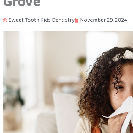
Grove
Sweet Tooth Kids Dentistry
November 29, 2024