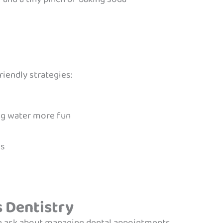
riendly strategies:
ing water more fun
es
s Dentistry
n ask about managing dental appointments