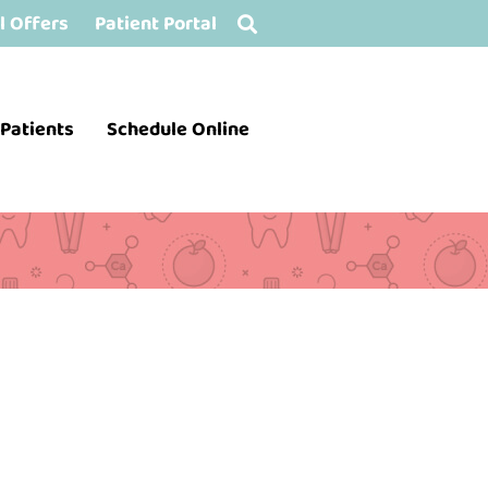
l Offers
Patient Portal
Patients
Schedule Online