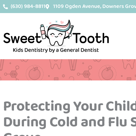
Skip
content
(630) 984-8811
1109 Ogden Avenue, Downers Grove
to
content
Protecting Your Child
During Cold and Flu