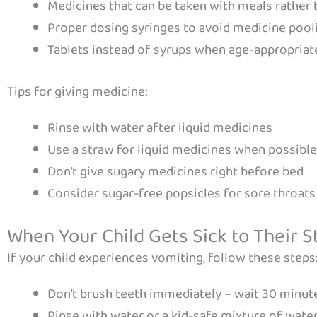
Medicines that can be taken with meals rather 
Proper dosing syringes to avoid medicine pool
Tablets instead of syrups when age-appropriat
Tips for giving medicine:
Rinse with water after liquid medicines
Use a straw for liquid medicines when possible
Don’t give sugary medicines right before bed
Consider sugar-free popsicles for sore throats
When Your Child Gets Sick to Their 
If your child experiences vomiting, follow these steps
Don’t brush teeth immediately – wait 30 minut
Rinse with water or a kid-safe mixture of water