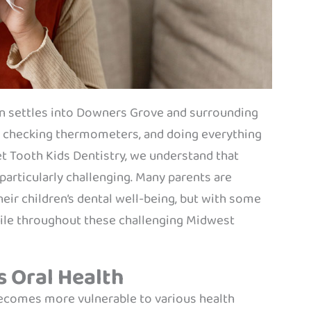
son settles into Downers Grove and surrounding
, checking thermometers, and doing everything
eet Tooth Kids Dentistry, we understand that
 particularly challenging. Many parents are
eir children’s dental well-being, but with some
smile throughout these challenging Midwest
s Oral Health
 becomes more vulnerable to various health