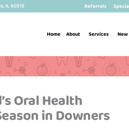
, IL 60515
Referrals
Specia
Home
About
Services
New 
’s Oral Health
 Season in Downers