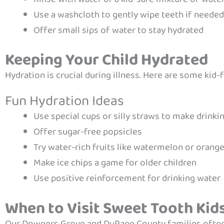
Use a washcloth to gently wipe teeth if needed
Offer small sips of water to stay hydrated
Keeping Your Child Hydrated
Hydration is crucial during illness. Here are some kid-f
Fun Hydration Ideas
Use special cups or silly straws to make drink
Offer sugar-free popsicles
Try water-rich fruits like watermelon or orang
Make ice chips a game for older children
Use positive reinforcement for drinking water
When to Visit Sweet Tooth Kid
Our Downers Grove and DuPage County families ofte