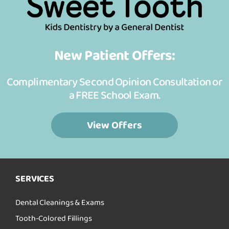
New Patient Offers:
Complimentary Second Opinion Consultation or
a FREE School Exam.
View Offers
SERVICES
Dental Cleanings & Exams
Tooth-Colored Fillings