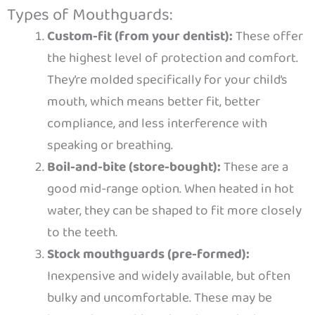
Types of Mouthguards:
Custom-fit (from your dentist):
These offer
the highest level of protection and comfort.
They’re molded specifically for your child’s
mouth, which means better fit, better
compliance, and less interference with
speaking or breathing.
Boil-and-bite (store-bought):
These are a
good mid-range option. When heated in hot
water, they can be shaped to fit more closely
to the teeth.
Stock mouthguards (pre-formed):
Inexpensive and widely available, but often
bulky and uncomfortable. These may be