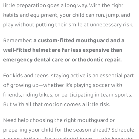
little preparation goes a long way. With the right
habits and equipment, your child can run, jump, and
play without putting their smile at unnecessary risk.
Remember:
a custom-fitted mouthguard and a
well-fitted helmet are far less expensive than
emergency dental care or orthodontic repair.
For kids and teens, staying active is an essential part
of growing up—whether it’s playing soccer with
friends, riding bikes, or participating in team sports.
But with all that motion comes a little risk.
Need help choosing the right mouthguard or
preparing your child for the season ahead? Schedule