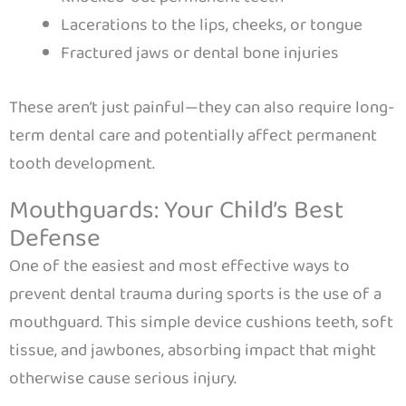
Lacerations to the lips, cheeks, or tongue
Fractured jaws or dental bone injuries
These aren’t just painful—they can also require long-
term dental care and potentially affect permanent
tooth development.
Mouthguards: Your Child’s Best
Defense
One of the easiest and most effective ways to
prevent dental trauma during sports is the use of a
mouthguard. This simple device cushions teeth, soft
tissue, and jawbones, absorbing impact that might
otherwise cause serious injury.