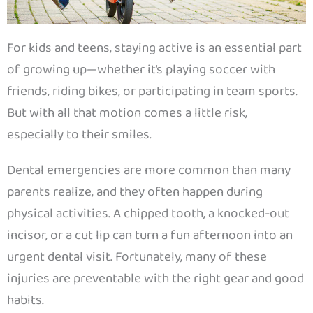
For kids and teens, staying active is an essential part
of growing up—whether it’s playing soccer with
friends, riding bikes, or participating in team sports.
But with all that motion comes a little risk,
especially to their smiles.
Dental emergencies are more common than many
parents realize, and they often happen during
physical activities. A chipped tooth, a knocked-out
incisor, or a cut lip can turn a fun afternoon into an
urgent dental visit. Fortunately, many of these
injuries are preventable with the right gear and good
habits.