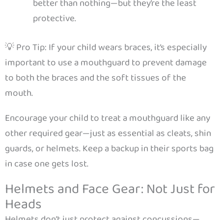
better than nothing—but they’re the least
protective.
💡 Pro Tip: If your child wears braces, it’s especially
important to use a mouthguard to prevent damage
to both the braces and the soft tissues of the
mouth.
Encourage your child to treat a mouthguard like any
other required gear—just as essential as cleats, shin
guards, or helmets. Keep a backup in their sports bag
in case one gets lost.
Helmets and Face Gear: Not Just for
Heads
Helmets don’t just protect against concussions—