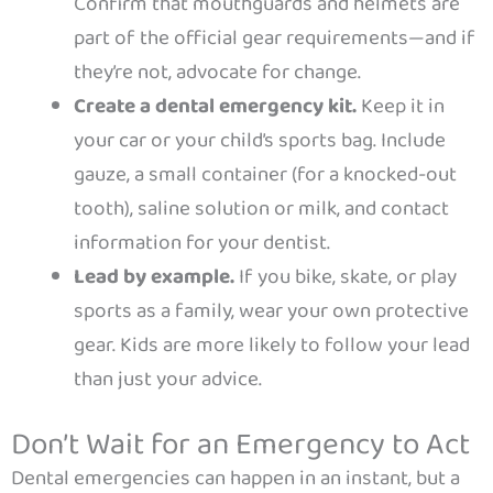
Confirm that mouthguards and helmets are
part of the official gear requirements—and if
they’re not, advocate for change.
Create a dental emergency kit.
Keep it in
your car or your child’s sports bag. Include
gauze, a small container (for a knocked-out
tooth), saline solution or milk, and contact
information for your dentist.
Lead by example.
If you bike, skate, or play
sports as a family, wear your own protective
gear. Kids are more likely to follow your lead
than just your advice.
Don’t Wait for an Emergency to Act
Dental emergencies can happen in an instant, but a