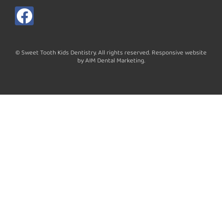
F
a
c
© Sweet Tooth Kids Dentistry. All rights reserved. Responsive website
e
by AIM Dental Marketing.
b
o
o
k