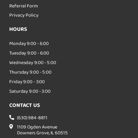
Referral Form
Privacy Policy
HOURS
Monday 9:00 - 6:00
Tuesday 9:00 - 6:00
Wednesday 9:00 - 5:00
Thursday 9:00 - 5:00
Friday 9:00 - 3:00
Saturday 9:00 - 3:00
CONTACT US
(630) 984-8811
1109 Ogden Avenue
Downers Grove, IL 60515