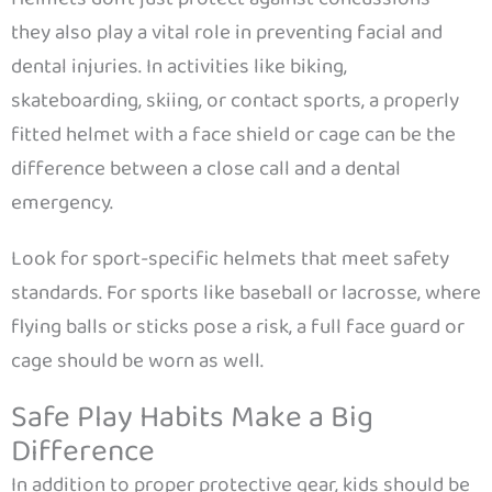
they also play a vital role in preventing facial and
dental injuries. In activities like biking,
skateboarding, skiing, or contact sports, a properly
fitted helmet with a face shield or cage can be the
difference between a close call and a dental
emergency.
Look for sport-specific helmets that meet safety
standards. For sports like baseball or lacrosse, where
flying balls or sticks pose a risk, a full face guard or
cage should be worn as well.
Safe Play Habits Make a Big
Difference
In addition to proper protective gear, kids should be