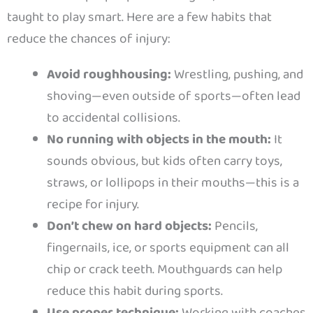
taught to play smart. Here are a few habits that
reduce the chances of injury:
Avoid roughhousing:
Wrestling, pushing, and
shoving—even outside of sports—often lead
to accidental collisions.
No running with objects in the mouth:
It
sounds obvious, but kids often carry toys,
straws, or lollipops in their mouths—this is a
recipe for injury.
Don’t chew on hard objects:
Pencils,
fingernails, ice, or sports equipment can all
chip or crack teeth. Mouthguards can help
reduce this habit during sports.