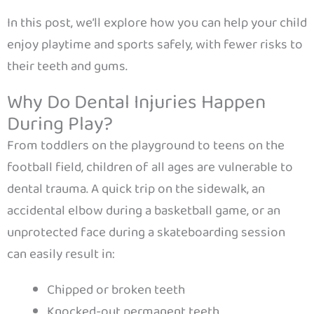
In this post, we’ll explore how you can help your child
enjoy playtime and sports safely, with fewer risks to
their teeth and gums.
Why Do Dental Injuries Happen
During Play?
From toddlers on the playground to teens on the
football field, children of all ages are vulnerable to
dental trauma. A quick trip on the sidewalk, an
accidental elbow during a basketball game, or an
unprotected face during a skateboarding session
can easily result in:
Chipped or broken teeth
Knocked-out permanent teeth