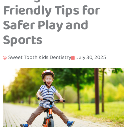
Friendly Tips for
Safer Play and
Sports
Sweet Tooth Kids Dentistry
July 30, 2025