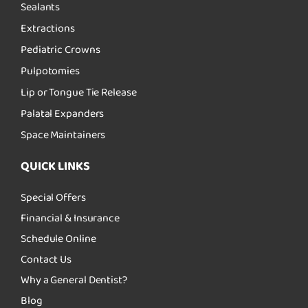
Sealants
Extractions
Pediatric Crowns
Pulpotomies
Lip or Tongue Tie Release
Palatal Expanders
Space Maintainers
QUICK LINKS
Special Offers
Financial & Insurance
Schedule Online
Contact Us
Why a General Dentist?
Blog