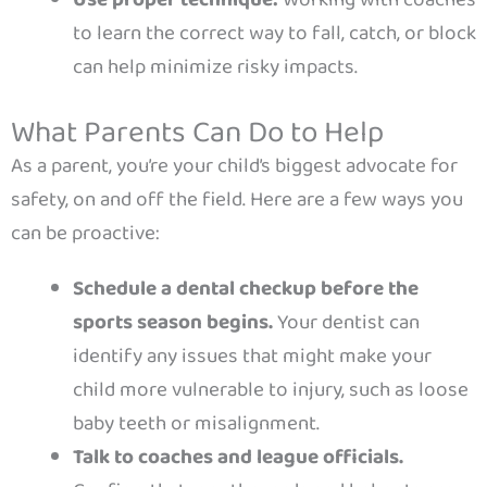
Use proper technique:
Working with coaches
to learn the correct way to fall, catch, or block
can help minimize risky impacts.
What Parents Can Do to Help
As a parent, you’re your child’s biggest advocate for
safety, on and off the field. Here are a few ways you
can be proactive:
Schedule a dental checkup before the
sports season begins.
Your dentist can
identify any issues that might make your
child more vulnerable to injury, such as loose
baby teeth or misalignment.
Talk to coaches and league officials.