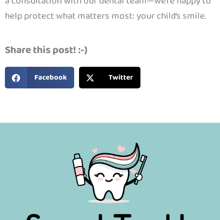
a consultation with our dental team—we’re happy to
help protect what matters most: your child’s smile.
Share this post! :-)
Facebook
Twitter