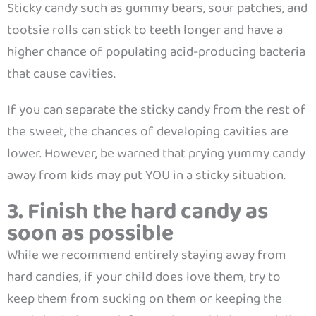
Sticky candy such as gummy bears, sour patches, and
tootsie rolls can stick to teeth longer and have a
higher chance of populating acid-producing bacteria
that cause cavities.
If you can separate the sticky candy from the rest of
the sweet, the chances of developing cavities are
lower. However, be warned that prying yummy candy
away from kids may put YOU in a sticky situation.
3. Finish the hard candy as
soon as possible
While we recommend entirely staying away from
hard candies, if your child does love them, try to
keep them from sucking on them or keeping the