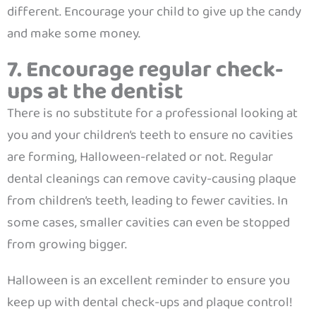
different. Encourage your child to give up the candy
and make some money.
7. Encourage regular check-
ups at the dentist
There is no substitute for a professional looking at
you and your children’s teeth to ensure no cavities
are forming, Halloween-related or not. Regular
dental cleanings can remove cavity-causing plaque
from children’s teeth, leading to fewer cavities. In
some cases, smaller cavities can even be stopped
from growing bigger.
Halloween is an excellent reminder to ensure you
keep up with dental check-ups and plaque control!