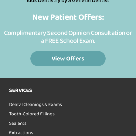
New Patient Offers:
Complimentary Second Opinion Consultation or
a FREE School Exam.
View Offers
SERVICES
Dental Cleanings & Exams
Tooth-Colored Fillings
Sealants
Extractions