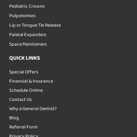
Pediatric Crowns
Pulpotomies
Lip or Tongue Tie Release
Palatal Expanders
Space Maintainers
QUICK LINKS
Special Offers
Financial & Insurance
Schedule Online
Contact Us
Why a General Dentist?
Blog
Referral Form
Privacy Policy