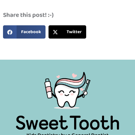
Share this post! :-)
Facebook
Twitter