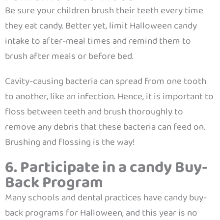
Be sure your children brush their teeth every time
they eat candy. Better yet, limit Halloween candy
intake to after-meal times and remind them to
brush after meals or before bed.
Cavity-causing bacteria can spread from one tooth
to another, like an infection. Hence, it is important to
floss between teeth and brush thoroughly to
remove any debris that these bacteria can feed on.
Brushing and flossing is the way!
6. Participate in a candy Buy-
Back Program
Many schools and dental practices have candy buy-
back programs for Halloween, and this year is no