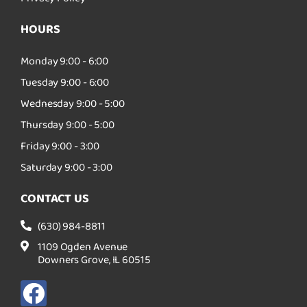
HOURS
Monday 9:00 - 6:00
Tuesday 9:00 - 6:00
Wednesday 9:00 - 5:00
Thursday 9:00 - 5:00
Friday 9:00 - 3:00
Saturday 9:00 - 3:00
CONTACT US
(630) 984-8811
1109 Ogden Avenue
Downers Grove, IL 60515
F