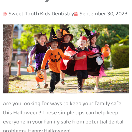
Sweet Tooth Kids Dentistry
September 30, 2023
Are you looking for ways to keep your family safe
this Halloween? These simple tips can help keep
everyone in your family safe from potential dental
problems. Happy Halloween!