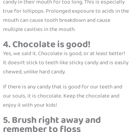
candy in their mouth for too long. This is especially
true for lollipops. Prolonged exposure to acids in the
mouth can cause tooth breakdown and cause
multiple cavities in the mouth.
4. Chocolate is good!
Yes, we said it. Chocolate is good, or at least better!
It doesn’t stick to teeth like sticky candy and is easily
chewed, unlike hard candy.
If there is any candy that is good for our teeth and
our souls, it is chocolate. Keep the chocolate and
enjoy it with your kids!
5. Brush right away and
remember to floss