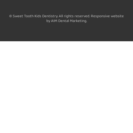
a
c
© Sweet Tooth Kids Dentistry. All rights reserved. Responsive website
e
by AIM Dental Marketing.
b
o
o
k