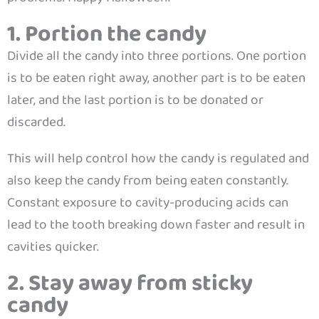
1. Portion the candy
Divide all the candy into three portions. One portion
is to be eaten right away, another part is to be eaten
later, and the last portion is to be donated or
discarded.
This will help control how the candy is regulated and
also keep the candy from being eaten constantly.
Constant exposure to cavity-producing acids can
lead to the tooth breaking down faster and result in
cavities quicker.
2. Stay away from sticky
candy